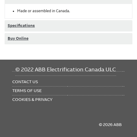
Made or assembled in Canada.
Specifications
Buy Online
FOOTER
© 2022 ABB Electrification Canada ULC
MENU
CONTACT US
TERMS OF USE
COOKIES & PRIVACY
© 2026 ABB