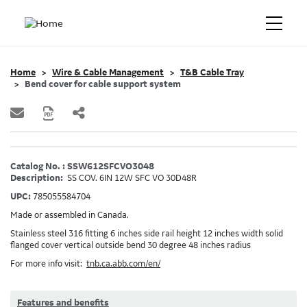
Home
Wire & Cable Management
T&B Cable Tray
Bend cover for cable support system
Catalog No. : SSW612SFCVO3048
Description:
SS COV. 6IN 12W SFC VO 30D48R
UPC:
785055584704
Made or assembled in Canada.
Stainless steel 316 fitting 6 inches side rail height 12 inches width solid
flanged cover vertical outside bend 30 degree 48 inches radius
For more info visit:
tnb.ca.abb.com/en/
Features and benefits