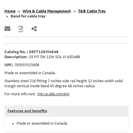
Home
Wire & Cable Management
T&B Cable Tray
Bend for cable tray
Catalog No. : SSF712SVI4548
Description:
SS FIT 7IN 12W SOL VI 45D48R
UPC:
785055525608
Made or assembled in Canada.
Stainless steel 316 fitting 7 inches side rail height 12 inches width solid
trough vertical inside bend 45 degree 48 inches radius
For more info visit:
tnb.ca.abb.com/en/
Features and benefits
Made or assembled in Canada.