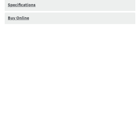
Specifications
Buy Online