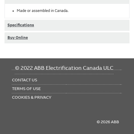
Made or assembled in Canada.
Specifications
Buy Online
FOOTER
© 2022 ABB Electrification Canada ULC
MENU
CONTACT US
TERMS OF USE
COOKIES & PRIVACY
© 2026 ABB