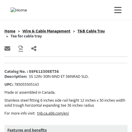
Home
Wire & Cable Management
T&B Cable Tray
Tee for cable tray
Catalog No. : SSF61230SET36
Description:
SS 12IN-30IN 6IND ET 36INRAD SLD.
UPC:
785055505143
Made or assembled in Canada.
Stainless steel fitting 6 inches side rail height 12 inches x 30 inches width
solid trough horizontal expanding tee 36 inches radius
For more info visit:
tnb.ca.abb.com/en/
Features and benefits