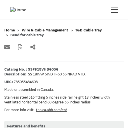
Home
Wire & Cable Management
T&B Cable Tray
Bend for cable tray
Catalog No. : SSF518VHB6036
Description:
SS 18INW 5IND H-60 36INRAD VTD.
UPC:
785055484608
Made or assembled in Canada.
Stainless steel 316 fitting 5 inches side rail height 18 inches width
ventilated horizontal bend 60 degree 36 inches radius
For more info visit:
tnb.ca.abb.com/en/
Features and benefits