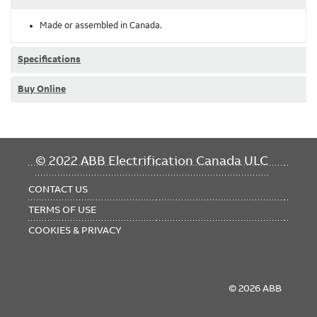
Made or assembled in Canada.
Specifications
Buy Online
FOOTER
© 2022 ABB Electrification Canada ULC
MENU
CONTACT US
TERMS OF USE
COOKIES & PRIVACY
© 2026 ABB