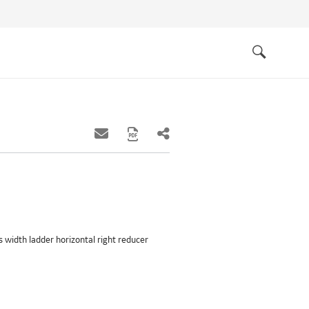
Quick
links
Search
hes width ladder horizontal right reducer