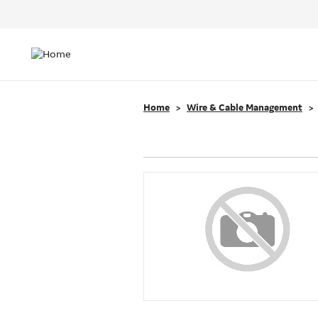
Header
Top
Main
Menu
navigation
Home
Wire & Cable Management