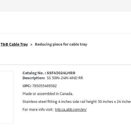
T&B Cable Tray
Reducing piece for cable tray
Catalog No. : SSF43024LHRR
Description:
SS 30IN-24IN 4IND RR
UPC:
785055469582
Made or assembled in Canada.
Stainless steel fitting 4 inches side rail height 30 inches x 24 inc
For more info visit:
tnb.ca.abb.com/en/