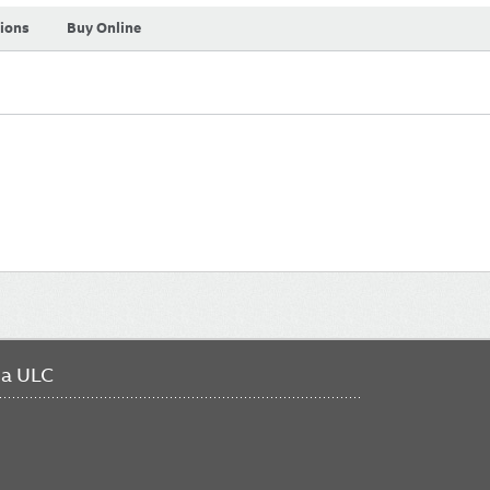
tions
Buy Online
da ULC
FO
ME