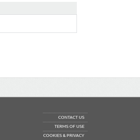
OTER
CONTACT US
NU
TERMS OF USE
COOKIES & PRIVACY