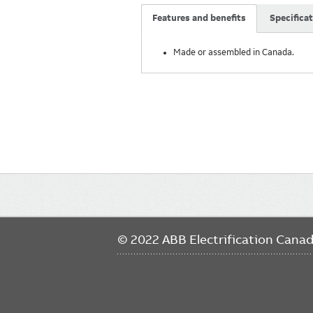
Features and benefits
Specifica
Made or assembled in Canada.
Main
navigation
© 2022 ABB Electrification Cana