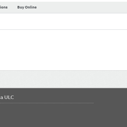
tions
Buy Online
da ULC
FO
ME