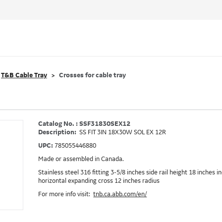
T&B Cable Tray
Crosses for cable tray
Catalog No. : SSF31830SEX12
Description:
SS FIT 3IN 18X30W SOL EX 12R
UPC:
785055446880
Made or assembled in Canada.
Stainless steel 316 fitting 3-5/8 inches side rail height 18 inches 
horizontal expanding cross 12 inches radius
For more info visit:
tnb.ca.abb.com/en/