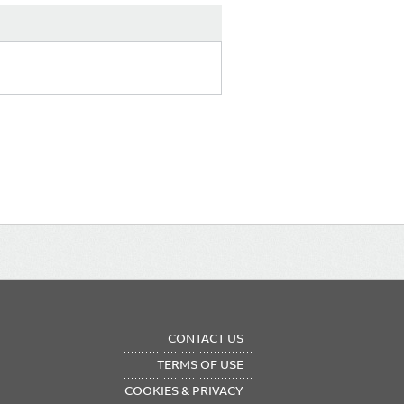
OTER
CONTACT US
NU
TERMS OF USE
COOKIES & PRIVACY