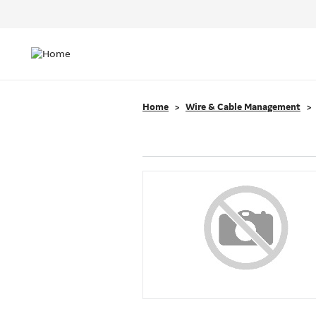
Header
Top
Main
Menu
navigation
Home
Wire & Cable Management