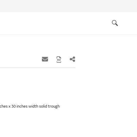
Quick
links
Search
inches x 30 inches width solid trough