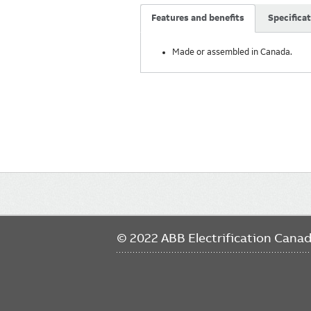
Features and benefits
Specifica
Made or assembled in Canada.
Main
navigation
© 2022 ABB Electrification Cana