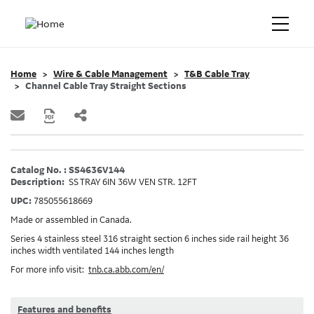
Home
Wire & Cable Management
T&B Cable Tray
Channel Cable Tray Straight Sections
Catalog No. : SS4636V144
Description:
SS TRAY 6IN 36W VEN STR. 12FT
UPC:
785055618669
Made or assembled in Canada.
Series 4 stainless steel 316 straight section 6 inches side rail height 36
inches width ventilated 144 inches length
For more info visit:
tnb.ca.abb.com/en/
Features and benefits