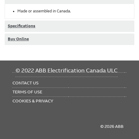
Made or assembled in Canada.
Specifications
Buy Online
FOOTER
© 2022 ABB Electrification Canada ULC
MENU
CONTACT US
TERMS OF USE
COOKIES & PRIVACY
© 2026 ABB