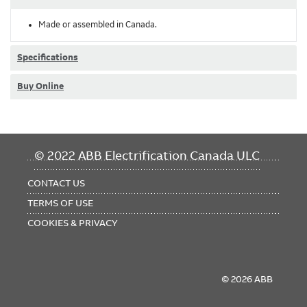
Made or assembled in Canada.
Specifications
Buy Online
FOOTER
© 2022 ABB Electrification Canada ULC
MENU
CONTACT US
TERMS OF USE
COOKIES & PRIVACY
© 2026 ABB