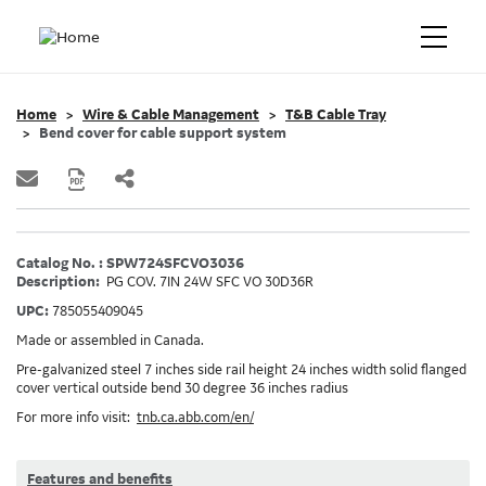
Home
Wire & Cable Management
T&B Cable Tray
Bend cover for cable support system
Catalog No. : SPW724SFCVO3036
Description:
PG COV. 7IN 24W SFC VO 30D36R
UPC:
785055409045
Made or assembled in Canada.
Pre-galvanized steel 7 inches side rail height 24 inches width solid flanged
cover vertical outside bend 30 degree 36 inches radius
For more info visit:
tnb.ca.abb.com/en/
Features and benefits