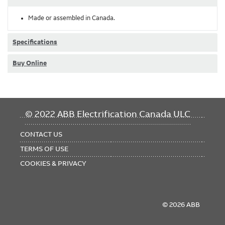
Made or assembled in Canada.
Specifications
Buy Online
FOOTER
© 2022 ABB Electrification Canada ULC
MENU
CONTACT US
TERMS OF USE
COOKIES & PRIVACY
© 2026 ABB