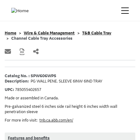
Home
Wire & Cable Management
T&B Cable Tray
Channel Cable Tray Accessories
Catalog No. : SPW606WPS
Description:
PG WALL PENE. SLEEVE 6INW 6IND TRAY
UPC:
785055402657
Made or assembled in Canada.
Pre-galvanized steel 6 inches side rail height 6 inches width wall
penetration sleeve
For more info visit:
tnb.ca.abb.com/en/
Features and benefits