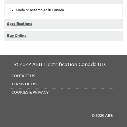
Made or assembled in Canada.
Specifications
Buy Online
FOOTER
© 2022 ABB Electrification Canada ULC
MENU
CONTACT US
TERMS OF USE
COOKIES & PRIVACY
© 2026 ABB