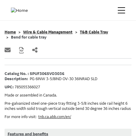
Home
Wire & Cable Management
T&B Cable Tray
Bend for cable tray
Catalog No. : SPUF306SVO3036
Description:
PG 6INW 3-5/8IND OV-30 36INRAD SLD
UPC:
785055366027
Made or assembled in Canada.
Pre-galvanized steel one-piece tray fitting 3-5/8 inches side rail height 6
inches width solid trough vertical outside bend 30 degree 36 inches radius
For more info visit:
tnb.ca.abb.com/en/
Features and benefits