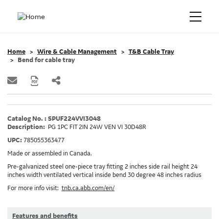
Home
Wire & Cable Management
T&B Cable Tray
Bend for cable tray
Catalog No. : SPUF224VVI3048
Description:
PG 1PC FIT 2IN 24W VEN VI 30D48R
UPC:
785055363477
Made or assembled in Canada.
Pre-galvanized steel one-piece tray fitting 2 inches side rail height 24
inches width ventilated vertical inside bend 30 degree 48 inches radius
For more info visit:
tnb.ca.abb.com/en/
Features and benefits