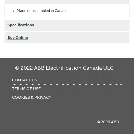
Made or assembled in Canada.
Specifications
Buy Online
FOOTER
© 2022 ABB Electrification Canada ULC
MENU
CONTACT US
TERMS OF USE
COOKIES & PRIVACY
© 2026 ABB