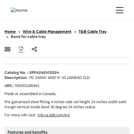
Home
Wire & Cable Management
T&B Cable Tray
Bend for cable tray
Catalog No. : SPF424SVI3024
Description:
PG 24INW 4IND IV-30 24INRAD SLD.
UPC:
785055280491
Made or assembled in Canada.
Pre-galvanized steel fitting 4 inches side rail height 24 inches width solid
trough vertical inside bend 30 degree 24 inches radius
For more info visit:
tnb.ca.abb.com/en/
Features and benefits