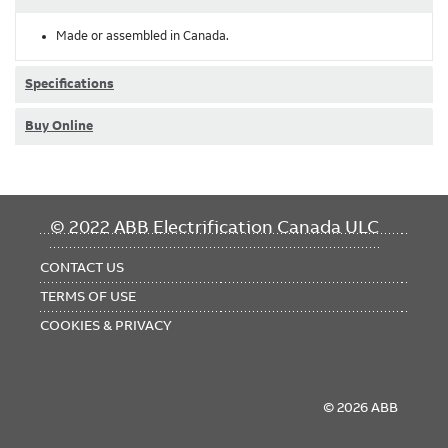
Made or assembled in Canada.
Specifications
Buy Online
FOOTER
© 2022 ABB Electrification Canada ULC
MENU
CONTACT US
TERMS OF USE
COOKIES & PRIVACY
© 2026 ABB