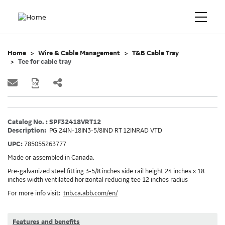
Home
Wire & Cable Management
T&B Cable Tray
Tee for cable tray
Catalog No. : SPF32418VRT12
Description:
PG 24IN-18IN3-5/8IND RT 12INRAD VTD
UPC:
785055263777
Made or assembled in Canada.
Pre-galvanized steel fitting 3-5/8 inches side rail height 24 inches x 18
inches width ventilated horizontal reducing tee 12 inches radius
For more info visit:
tnb.ca.abb.com/en/
Features and benefits