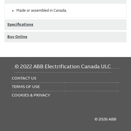
Made or assembled in Canada.
Specifications
Buy Online
FOOTER
© 2022 ABB Electrification Canada ULC
MENU
CONTACT US
TERMS OF USE
COOKIES & PRIVACY
© 2026 ABB