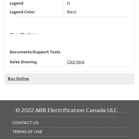
Legend
N
Legend Color
Black
Classifications
Brand Name
EZ-Code
Documents/Support Tools
Sales Drawing
Click here
Dimensions
Wire Size
16-10 AWG
Buy Online
ETIM Classification
FOOTER
© 2022 ABB Electrification Canada ULC
MENU
CONTACT US
TERMS OF USE