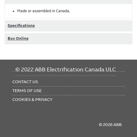
Made or assembled in Canada.
Specifications
Buy Online
FOOTER
© 2022 ABB Electrification Canada ULC
MENU
CONTACT US
TERMS OF USE
COOKIES & PRIVACY
© 2026 ABB