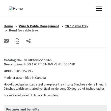
Home
Wire & Cable Management
T&B Cable Tray
Bend for cable tray
Catalog No. : SHUF609VVI3048
Description:
HDG 1PC FIT 6IN 9W VEN VI 30D48R
UPC:
785055157793
Made or assembled in Canada.
Hot-dipped galvanized steel one-piece tray fitting 6 inches side rail height
9 inches width ventilated vertical inside bend 30 degree 48 inches radius
For more info visit:
tnb.ca.abb.com/en/
Features and benefits