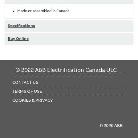
Made or assembled in Canada.
Specifications
Buy Online
FOOTER
© 2022 ABB Electrification Canada ULC
MENU
CONTACT US
TERMS OF USE
COOKIES & PRIVACY
© 2026 ABB