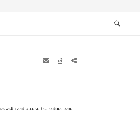
Quick
links
Search
ches width ventilated vertical outside bend