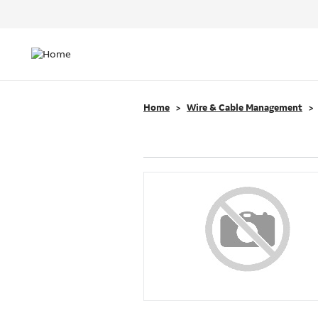
Header
Top
Main
Menu
navigation
Home
Wire & Cable Management