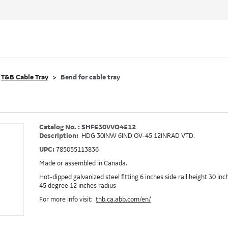
T&B Cable Tray
Bend for cable tray
Catalog No. : SHF630VVO4512
Description:
HDG 30INW 6IND OV-45 12INRAD VTD.
UPC:
785055113836
Made or assembled in Canada.
Hot-dipped galvanized steel fitting 6 inches side rail height 30 in
45 degree 12 inches radius
For more info visit:
tnb.ca.abb.com/en/