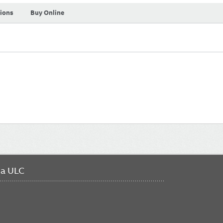
tions
Buy Online
da ULC
FO
ME