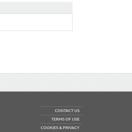
OTER
CONTACT US
NU
TERMS OF USE
COOKIES & PRIVACY