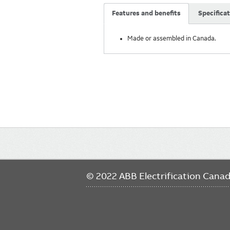
Features and benefits
Specifica
Made or assembled in Canada.
Main
navigation
© 2022 ABB Electrification Cana