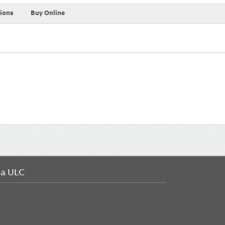
tions
Buy Online
da ULC
FO
ME