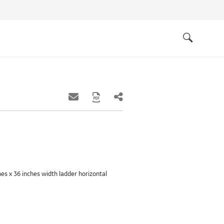
Quick
links
Search
ches x 36 inches width ladder horizontal