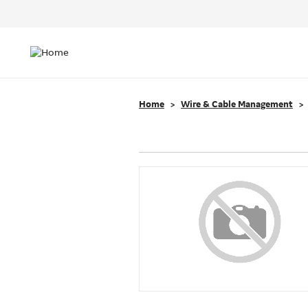
Header
Top
Main
Menu
navigation
Home
Wire & Cable Management