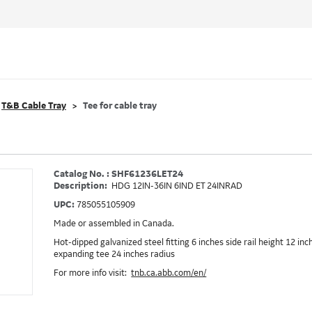
T&B Cable Tray
Tee for cable tray
Catalog No. : SHF61236LET24
Description:
HDG 12IN-36IN 6IND ET 24INRAD
UPC:
785055105909
Made or assembled in Canada.
Hot-dipped galvanized steel fitting 6 inches side rail height 12 in
expanding tee 24 inches radius
For more info visit:
tnb.ca.abb.com/en/