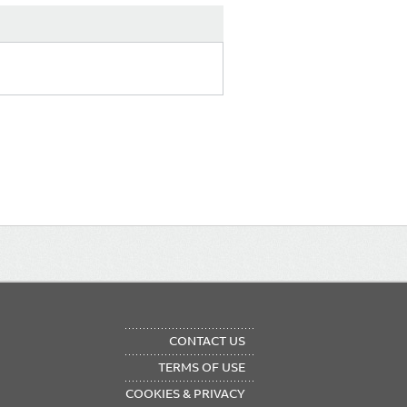
OTER
CONTACT US
NU
TERMS OF USE
COOKIES & PRIVACY