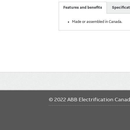
Features and benefits
Specifica
Made or assembled in Canada.
Main
navigation
© 2022 ABB Electrification Cana