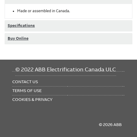
Made or assembled in Canada.
Specifications
Buy Online
FOOTER
© 2022 ABB Electrification Canada ULC
MENU
CONTACT US
TERMS OF USE
COOKIES & PRIVACY
© 2026 ABB