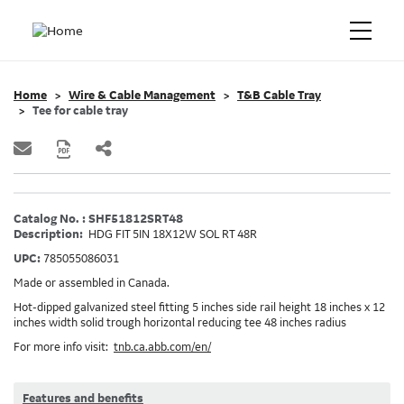
Home
Wire & Cable Management
T&B Cable Tray
Tee for cable tray
Catalog No. : SHF51812SRT48
Description:
HDG FIT 5IN 18X12W SOL RT 48R
UPC:
785055086031
Made or assembled in Canada.
Hot-dipped galvanized steel fitting 5 inches side rail height 18 inches x 12
inches width solid trough horizontal reducing tee 48 inches radius
For more info visit:
tnb.ca.abb.com/en/
Features and benefits