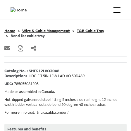
Home
Wire & Cable Management
T&B Cable Tray
Bend for cable tray
Catalog No. : SHF512LVO3048
Description:
HDG FIT 5IN 12W LAD VO 30D48R
UPC:
785055081203
Made or assembled in Canada.
Hot-dipped galvanized steel fitting 5 inches side rail height 12 inches
width ladder vertical outside bend 30 degree 48 inches radius
For more info visit:
tnb.ca.abb.com/en/
Features and benefits