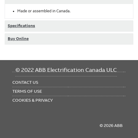
Made or assembled in Canada.
Specifications
Buy Online
FOOTER
© 2022 ABB Electrification Canada ULC
MENU
CONTACT US
TERMS OF USE
COOKIES & PRIVACY
© 2026 ABB