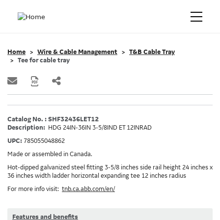
Home
Wire & Cable Management
T&B Cable Tray
Tee for cable tray
Catalog No. : SHF32436LET12
Description:
HDG 24IN-36IN 3-5/8IND ET 12INRAD
UPC:
785055048862
Made or assembled in Canada.
Hot-dipped galvanized steel fitting 3-5/8 inches side rail height 24 inches x
36 inches width ladder horizontal expanding tee 12 inches radius
For more info visit:
tnb.ca.abb.com/en/
Features and benefits