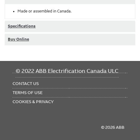
Made or assembled in Canada.
Specifications
Buy Online
FOOTER
© 2022 ABB Electrification Canada ULC
MENU
CONTACT US
TERMS OF USE
COOKIES & PRIVACY
© 2026 ABB