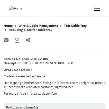
Home
Wire & Cable Management
T&B Cable Tray
Reducing piece for cable tray
Catalog No. : SHF31812VHRR
Description:
HG 3IN 18 TO 12W VENT RIGHT RED.
UPC:
753554053014
Made or assembled in Canada.
Hot-dipped galvanized steel fitting 3-5/8 inches side rail height 18 inches x
12 inches width ventilated horizontal right reducer
For more info visit:
tnb.ca.abb.com/en/
Features and benefits