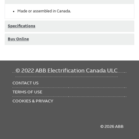
Made or assembled in Canada.
Specifications
Buy Online
FOOTER
© 2022 ABB Electrification Canada ULC
MENU
CONTACT US
TERMS OF USE
COOKIES & PRIVACY
© 2026 ABB