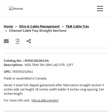
Home
Wire & Cable Management
T&B Cable Tray
Channel Cable Tray Straight Sections
Catalog No. : SH5518L06144
Description:
HDG TRAY 5IN 18W LAD STR. 12FT
UPC:
785055252641
Made or assembled in Canada.
Series 5 steel hot-dipped galvanized after fabrication straight section 5
inches side rail height 18 inches width ladder 6 inches rung spacing 144
inches length
For more info visit:
tnb.ca.abb.com/en/