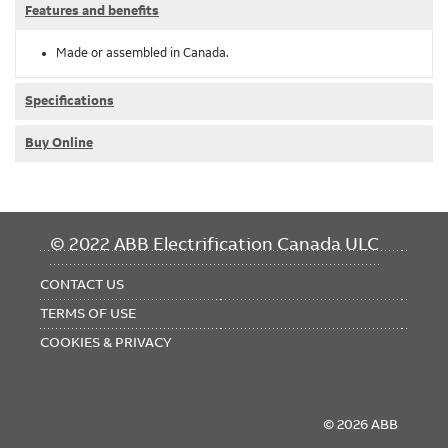
Features and benefits
Made or assembled in Canada.
Specifications
Buy Online
FOOTER
© 2022 ABB Electrification Canada ULC
MENU
CONTACT US
TERMS OF USE
COOKIES & PRIVACY
© 2026 ABB