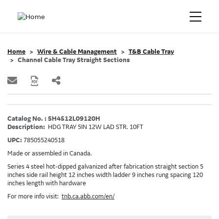
Home
Wire & Cable Management
T&B Cable Tray
Channel Cable Tray Straight Sections
Catalog No. : SH4512L09120H
Description:
HDG TRAY 5IN 12W LAD STR. 10FT
UPC:
785055240518
Made or assembled in Canada.
Series 4 steel hot-dipped galvanized after fabrication straight section 5
inches side rail height 12 inches width ladder 9 inches rung spacing 120
inches length with hardware
For more info visit:
tnb.ca.abb.com/en/