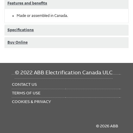
Features and benefits
Made or assembled in Canada.
Specifications
Buy Online
FOOTER
© 2022 ABB Electrification Canada ULC
MENU
CONTACT US
TERMS OF USE
COOKIES & PRIVACY
© 2026 ABB