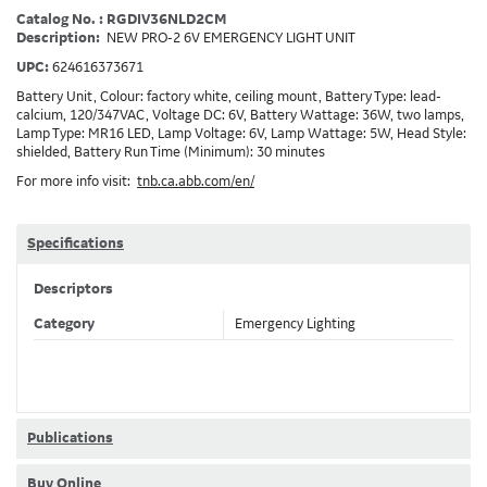
Catalog No. : RGDIV36NLD2CM
Description:
NEW PRO-2 6V EMERGENCY LIGHT UNIT
UPC:
624616373671
Battery Unit, Colour: factory white, ceiling mount, Battery Type: lead-
calcium, 120/347VAC, Voltage DC: 6V, Battery Wattage: 36W, two lamps,
Lamp Type: MR16 LED, Lamp Voltage: 6V, Lamp Wattage: 5W, Head Style:
shielded, Battery Run Time (Minimum): 30 minutes
For more info visit:
tnb.ca.abb.com/en/
Specifications
Descriptors
Category
Emergency Lighting
Publications
Buy Online