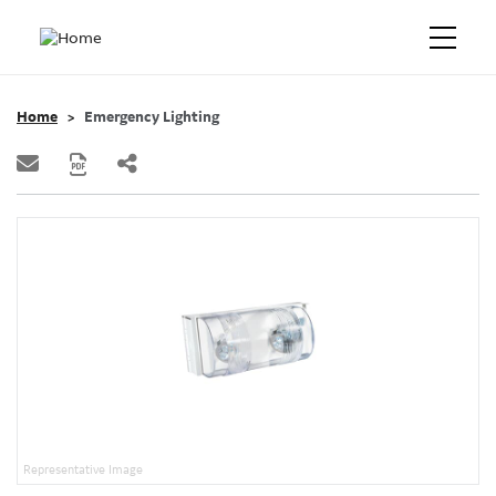
Home
Emergency Lighting
Representative Image