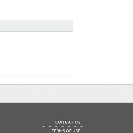
OTER
CONTACT US
NU
TERMS OF USE