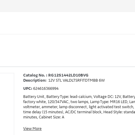
Catalog No. : RG12S1442LD10BVG
Description:
12V STL VALDLTSRFITDTMBB 6W
UPC:
624616366994
Battery Unit, Battery Type: lead-calcium, Voltage DC: 12V, Batte
factory white, 120/347VAC, two lamps, Lamp Type: MR16 LED, La
voltmeter, ammeter, lamp disconnect, light activated test switch, 
time delay (15 minutes), AC/DC terminal block, Head Style: stand
minutes, Cabinet Size: A
View More