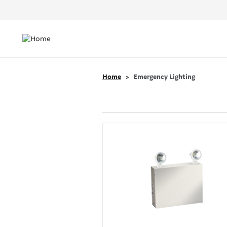
Header
Top
Main
Menu
navigation
Home
Emergency Lighting