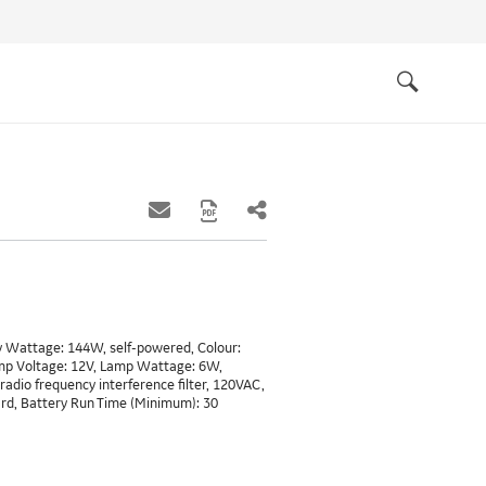
Quick
links
Search
ry Wattage: 144W, self-powered, Colour:
mp Voltage: 12V, Lamp Wattage: 6W,
radio frequency interference filter, 120VAC,
ard, Battery Run Time (Minimum): 30