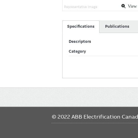
View 
Representative Image
Specifications
Publications
Descriptors
Category
Main
navigation
© 2022 ABB Electrification Cana