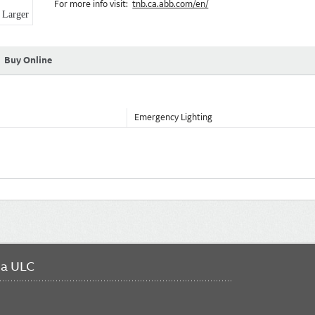
For more info visit:
tnb.ca.abb.com/en/
Larger
Buy Online
Emergency Lighting
da ULC
FO
ME