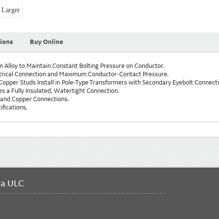
Larger
tions
Buy Online
Alloy to Maintain Constant Bolting Pressure on Conductor.
trical Connection and Maximum Conductor-Contact Pressure.
opper Studs Install in Pole-Type Transformers with Secondary Eyebolt Connecti
s a Fully Insulated, Watertight Connection.
 and Copper Connections.
fications.
da ULC
FO
ME