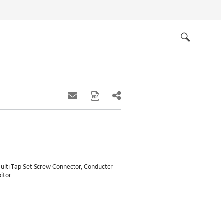
Quick
links
Search
ulti Tap Set Screw Connector, Conductor
bitor