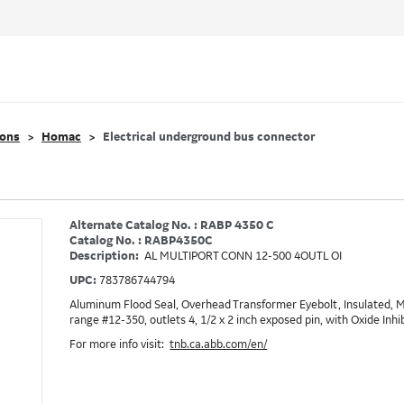
ions
Homac
Electrical underground bus connector
Alternate Catalog No. : RABP 4350 C
Catalog No. : RABP4350C
Description:
AL MULTIPORT CONN 12-500 4OUTL OI
UPC:
783786744794
Aluminum Flood Seal, Overhead Transformer Eyebolt, Insulated, M
range #12-350, outlets 4, 1/2 x 2 inch exposed pin, with Oxide Inhi
For more info visit:
tnb.ca.abb.com/en/