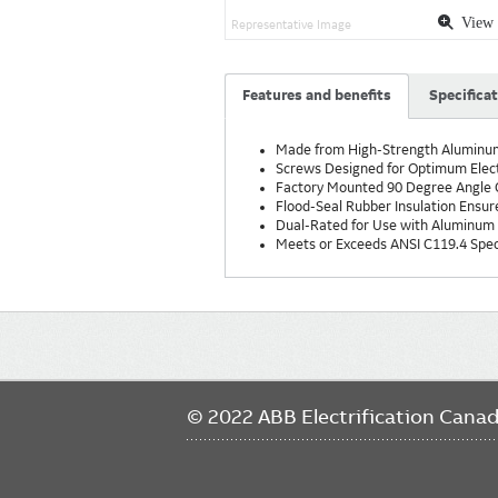
View 
Representative Image
Features and benefits
Specifica
Made from High-Strength Aluminum 
Screws Designed for Optimum Elec
Factory Mounted 90 Degree Angle C
Flood-Seal Rubber Insulation Ensure
Dual-Rated for Use with Aluminum
Meets or Exceeds ANSI C119.4 Speci
Main
navigation
© 2022 ABB Electrification Cana