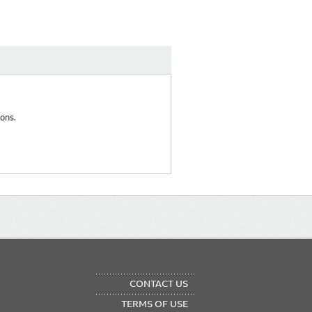
ons.
OTER
CONTACT US
NU
TERMS OF USE