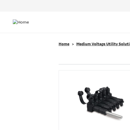
Header
Top
Main
Menu
navigation
Home
Medium Voltage Utility Solut