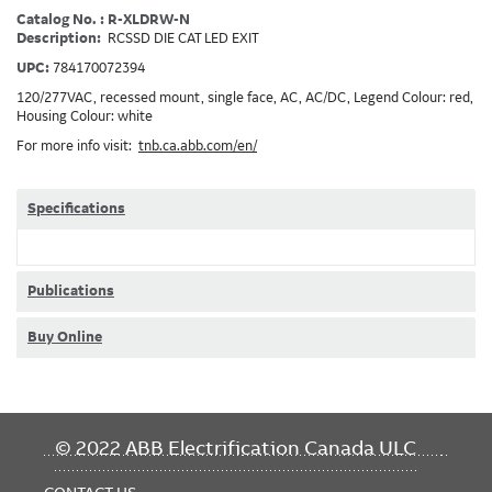
Catalog No. : R-XLDRW-N
Description:
RCSSD DIE CAT LED EXIT
UPC:
784170072394
120/277VAC, recessed mount, single face, AC, AC/DC, Legend Colour: red,
Housing Colour: white
For more info visit:
tnb.ca.abb.com/en/
Specifications
Publications
Buy Online
FOOTER
© 2022 ABB Electrification Canada ULC
MENU