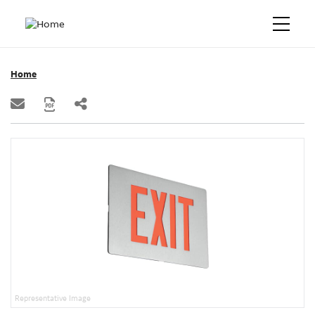
Home
Representative Image