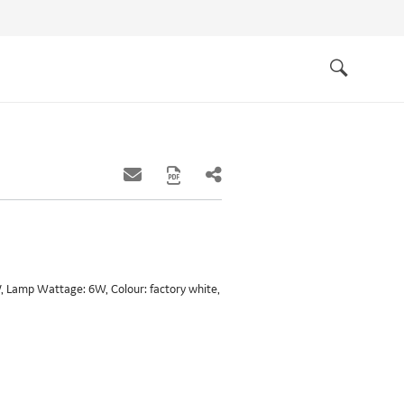
Quick
links
Search
 Lamp Wattage: 6W, Colour: factory white,