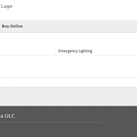
Larger
Buy Online
Emergency Lighting
da ULC
FO
ME