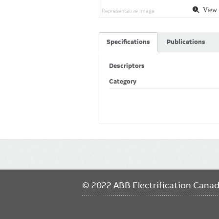
View 
Representative Image
Specifications
Publications
Descriptors
Category
Main
navigation
© 2022 ABB Electrification Cana