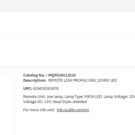
Catalog No. : MQM1NCLD10
Description:
REMOTE LOW PROFILE SNG 12V6W LED
UPC:
624616361678
Remote Unit, one lamp, Lamp Type: MR16 LED, Lamp Voltage: 12V,
Voltage DC: 12V, Head Style: shielded
For more info visit:
tnb.ca.abb.com/en/