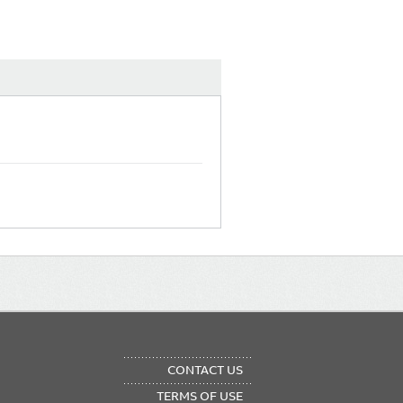
OTER
CONTACT US
NU
TERMS OF USE