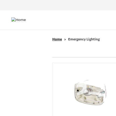
Header
Top
Main
Menu
navigation
Home
Emergency Lighting