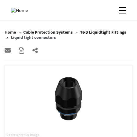
Home
Cable Protection Systems
T&B Liquidtight Fittings
Liquid tight connectors
Representative Image