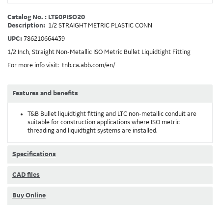
Catalog No. : LT50PISO20
Description:
1/2 STRAIGHT METRIC PLASTIC CONN
UPC:
786210664439
1/2 Inch, Straight Non-Metallic ISO Metric Bullet Liquidtight Fitting
For more info visit:
tnb.ca.abb.com/en/
Features and benefits
T&B Bullet liquidtight fitting and LTC non-metallic conduit are
suitable for construction applications where ISO metric
threading and liquidtight systems are installed.
Specifications
CAD files
Buy Online