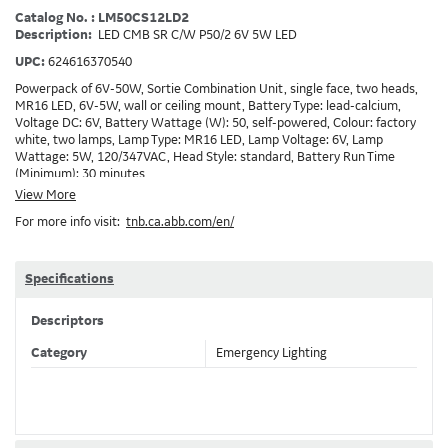
Catalog No. : LM50CS12LD2
Description:
LED CMB SR C/W P50/2 6V 5W LED
UPC:
624616370540
Powerpack of 6V-50W, Sortie Combination Unit, single face, two heads,
MR16 LED, 6V-5W, wall or ceiling mount, Battery Type: lead-calcium,
Voltage DC: 6V, Battery Wattage (W): 50, self-powered, Colour: factory
white, two lamps, Lamp Type: MR16 LED, Lamp Voltage: 6V, Lamp
Wattage: 5W, 120/347VAC, Head Style: standard, Battery Run Time
(Minimum): 30 minutes
View More
For more info visit:
tnb.ca.abb.com/en/
Specifications
Descriptors
Category
Emergency Lighting