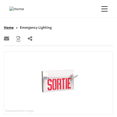
Home
Emergency Lighting
Representative Image