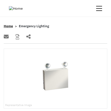
Home
Emergency Lighting
Representative Image