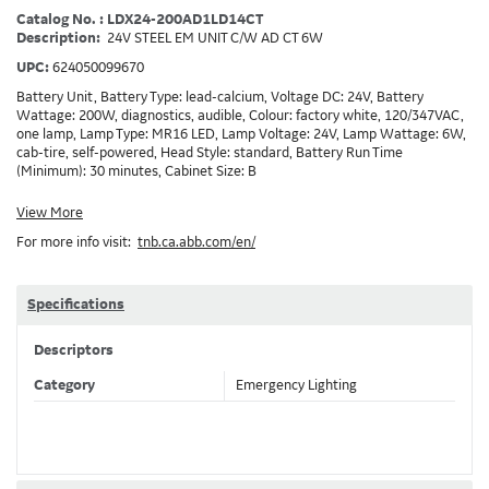
Catalog No. : LDX24-200AD1LD14CT
Description:
24V STEEL EM UNIT C/W AD CT 6W
UPC:
624050099670
Battery Unit, Battery Type: lead-calcium, Voltage DC: 24V, Battery
Wattage: 200W, diagnostics, audible, Colour: factory white, 120/347VAC,
one lamp, Lamp Type: MR16 LED, Lamp Voltage: 24V, Lamp Wattage: 6W,
cab-tire, self-powered, Head Style: standard, Battery Run Time
(Minimum): 30 minutes, Cabinet Size: B
View More
For more info visit:
tnb.ca.abb.com/en/
Specifications
Descriptors
Category
Emergency Lighting