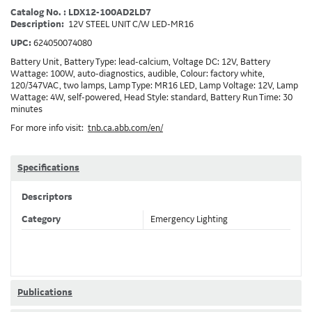
Catalog No. : LDX12-100AD2LD7
Description:
12V STEEL UNIT C/W LED-MR16
UPC:
624050074080
Battery Unit, Battery Type: lead-calcium, Voltage DC: 12V, Battery
Wattage: 100W, auto-diagnostics, audible, Colour: factory white,
120/347VAC, two lamps, Lamp Type: MR16 LED, Lamp Voltage: 12V, Lamp
Wattage: 4W, self-powered, Head Style: standard, Battery Run Time: 30
minutes
For more info visit:
tnb.ca.abb.com/en/
Specifications
Descriptors
Category
Emergency Lighting
Publications