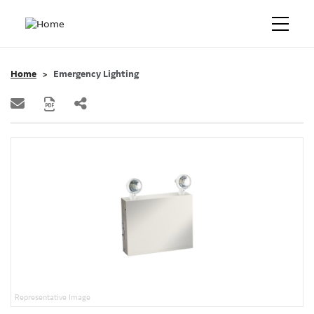
Home
Emergency Lighting
Representative Image