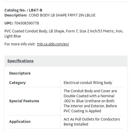
Catalog No. : LB67-B
Description:
COND BODY LB SHAPE FRM7 2IN LBLUE
UPC:
704508390778
PVC Coated Conduit Body, LB Shape, Form 7, Size 2 Inch/53 Metric, Iron,
Light Blue
For more info visit:
tnb.ca.abb.com/en/
Specifications
Descriptors
Category
Electrical conduit fitting body
The Conduit Body and Cover are
Double Coated with a Nominal
Special Features
.002 In. Blue Urethane on Both
The Interior and Exterior, Before
PVC Coating is Applied
Act As Pull Outlets for Conductors
Application
Being Installed