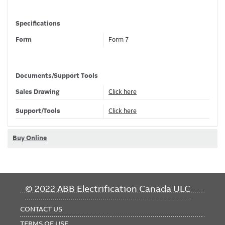
Specifications
Form
Form 7
Material
Gray Iron
Finish
PVC Coated
Documents/Support Tools
Color
Light Blue
Sales Drawing
Click here
Support/Tools
Click here
Classifications
Brand Name
Ocal
Buy Online
Standard
UL E2969
Dimensions
FOOTER
© 2022 ABB Electrification Canada ULC
MENU
Hub Size
2 in , 53 mm
CONTACT US
Length
8.30 in
TERMS OF USE