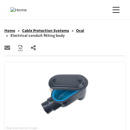
Home
Cable Protection Systems
Ocal
Electrical conduit fitting body
Representative Image