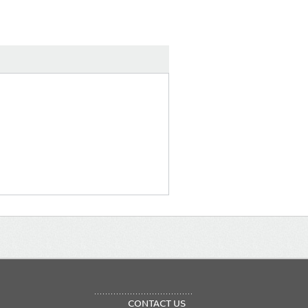
OTER
CONTACT US