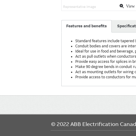
View 
Representative Image
Features and benefits
Specifica
Standard features include tapered (
Conduit bodies and covers are int
Ideal for use in food and beverage
Act as pull outlets when conductors
Provide easy access for splices in 
Make 90 degree bends in conduit r
Act as mounting outlets for wiring d
Provide access to conductors for 
Main
navigation
© 2022 ABB Electrification Cana