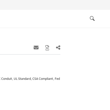
Quick
links
Search
MC Conduit, UL Standard, CSA Compliant, Fed