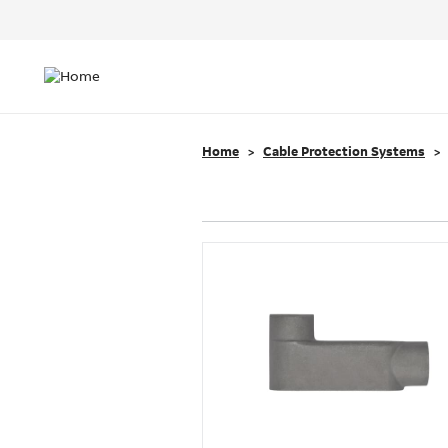
Header
Top
Main
Menu
navigation
Home
Cable Protection Systems