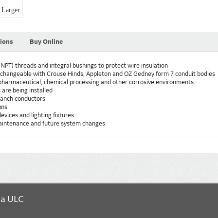
Larger
tions
Buy Online
NPT) threads and integral bushings to protect wire insulation
erchangeable with Crouse Hinds, Appleton and OZ Gedney form 7 conduit bodies
, pharmaceutical, chemical processing and other corrosive environments
 are being installed
branch conductors
uns
evices and lighting fixtures
maintenance and future system changes
da ULC
FO