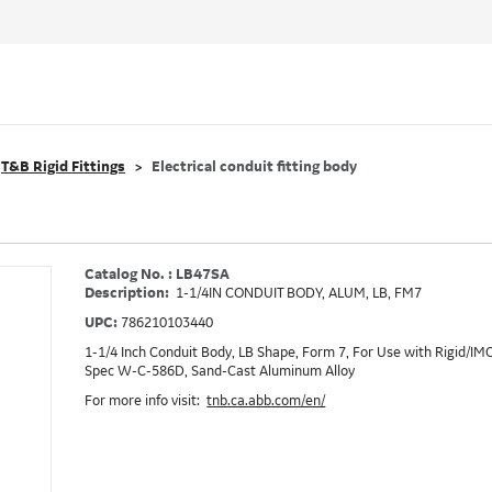
T&B Rigid Fittings
Electrical conduit fitting body
Catalog No. : LB47SA
Description:
1-1/4IN CONDUIT BODY, ALUM, LB, FM7
UPC:
786210103440
1-1/4 Inch Conduit Body, LB Shape, Form 7, For Use with Rigid/I
Spec W-C-586D, Sand-Cast Aluminum Alloy
For more info visit:
tnb.ca.abb.com/en/