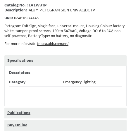
Catalog No. : LA1WUTP
Description:
ALUM PICTOGRAM SIGN UNIV AC/DC TP
UPC:
624616274145
Pictogram Exit Sign, single face, universal mount, Housing Colour: factory
white, tamper-proof screws, 120 to 347VAC, Voltage DC: 6 to 24V, non
self-powered, Battery Type: no battery, no diagnostic
For more info visit:
tnb.ca.abb.com/en/
Specifications
Descriptors
Category
Emergency Lighting
Publications
Buy Online