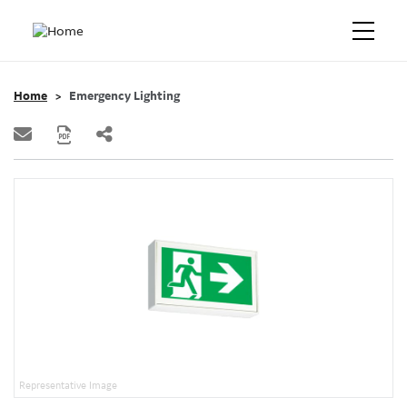
Home
Emergency Lighting
Representative Image