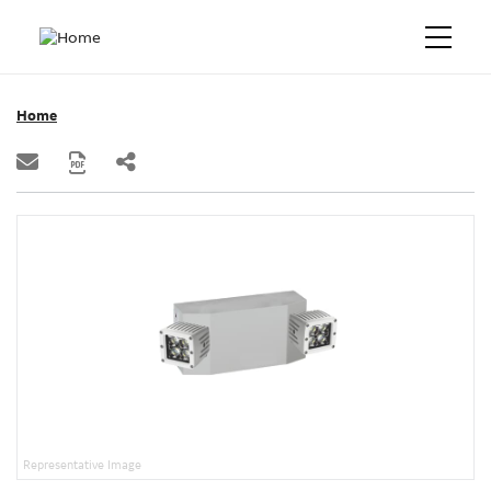
Home
Representative Image