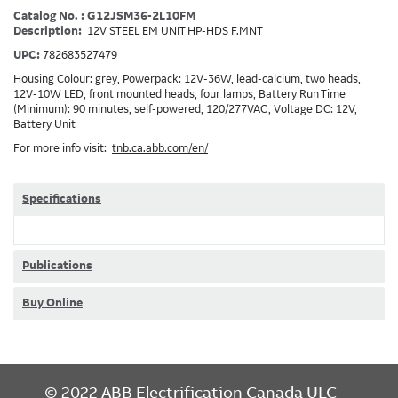
Catalog No. : G12JSM36-2L10FM
Description:
12V STEEL EM UNIT HP-HDS F.MNT
UPC:
782683527479
Housing Colour: grey, Powerpack: 12V-36W, lead-calcium, two heads,
12V-10W LED, front mounted heads, four lamps, Battery Run Time
(Minimum): 90 minutes, self-powered, 120/277VAC, Voltage DC: 12V,
Battery Unit
For more info visit:
tnb.ca.abb.com/en/
Specifications
Publications
Buy Online
FOOTER
© 2022 ABB Electrification Canada ULC