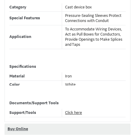
Category
Cast device box
Pressure-Sealing Sleeves Protect
Special Features
Connections with Conduit
To Accommodate Wiring Devices,
Act as Pull Boxes for Conductors,
Application
Provide Openings to Make Splices
and Taps
Specifications
Material
Iron
Color
White
Knockouts
Yes
Documents/Support Tools
Support/Tools
Click here
Classifications
Brand Name
Ocal
Buy Online
Standard
UL E2527, CSA 001472