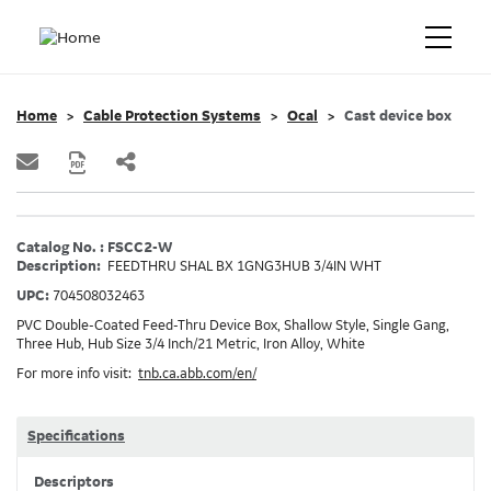
Home
Cable Protection Systems
Ocal
Cast device box
Catalog No. : FSCC2-W
Description:
FEEDTHRU SHAL BX 1GNG3HUB 3/4IN WHT
UPC:
704508032463
PVC Double-Coated Feed-Thru Device Box, Shallow Style, Single Gang,
Three Hub, Hub Size 3/4 Inch/21 Metric, Iron Alloy, White
For more info visit:
tnb.ca.abb.com/en/
Specifications
Descriptors