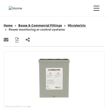
Home
Boxes & Commercial Fittings
Microlectric
Power monitoring or control systems
Representative Image