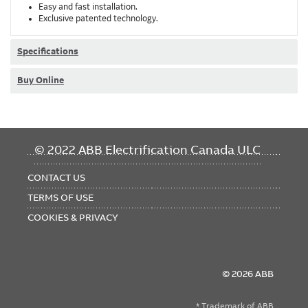
Easy and fast installation.
Exclusive patented technology.
Specifications
Buy Online
FOOTER
© 2022 ABB Electrification Canada ULC
MENU
CONTACT US
TERMS OF USE
COOKIES & PRIVACY
© 2026 ABB
* Trademark of ABB