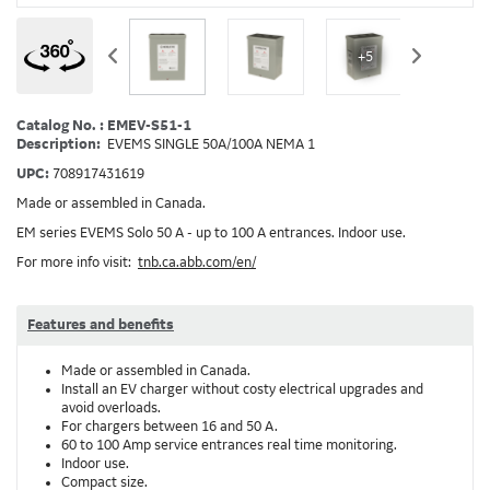
+5
Catalog No. : EMEV-S51-1
Description:
EVEMS SINGLE 50A/100A NEMA 1
UPC:
708917431619
Made or assembled in Canada.
EM series EVEMS Solo 50 A - up to 100 A entrances. Indoor use.
For more info visit:
tnb.ca.abb.com/en/
Features and benefits
Made or assembled in Canada.
Install an EV charger without costy electrical upgrades and
avoid overloads.
For chargers between 16 and 50 A.
60 to 100 Amp service entrances real time monitoring.
Indoor use.
Compact size.