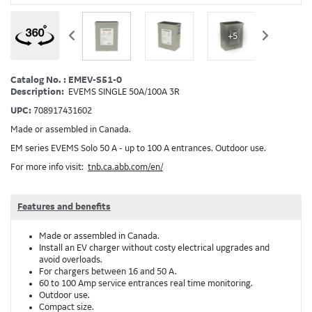
+5
Catalog No. : EMEV-S51-0
Description:
EVEMS SINGLE 50A/100A 3R
UPC:
708917431602
Made or assembled in Canada.
EM series EVEMS Solo 50 A - up to 100 A entrances. Outdoor use.
For more info visit:
tnb.ca.abb.com/en/
Features and benefits
Made or assembled in Canada.
Install an EV charger without costy electrical upgrades and
avoid overloads.
For chargers between 16 and 50 A.
60 to 100 Amp service entrances real time monitoring.
Outdoor use.
Compact size.