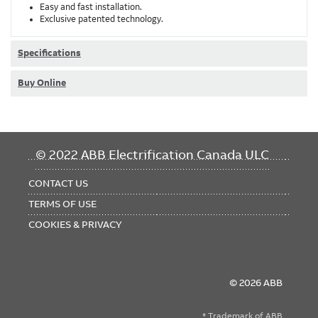
Easy and fast installation.
Exclusive patented technology.
Specifications
Buy Online
FOOTER
© 2022 ABB Electrification Canada ULC
MENU
CONTACT US
TERMS OF USE
COOKIES & PRIVACY
© 2026 ABB
* Trademark of ABB