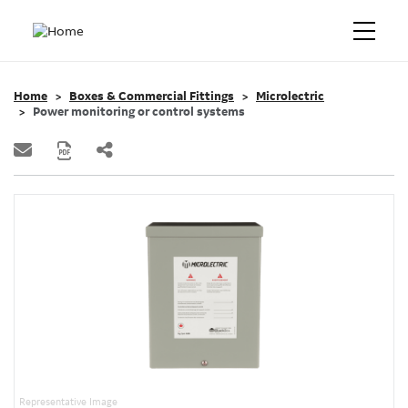
Home
Boxes & Commercial Fittings
Microlectric
Power monitoring or control systems
Representative Image