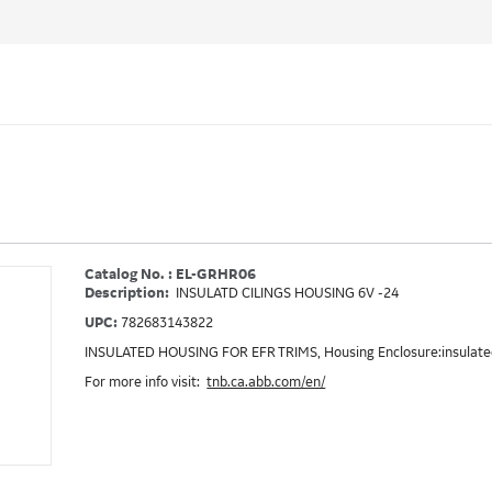
Catalog No. : EL-GRHR06
Description:
INSULATD CILINGS HOUSING 6V -24
UPC:
782683143822
INSULATED HOUSING FOR EFR TRIMS, Housing Enclosure:insulated
For more info visit:
tnb.ca.abb.com/en/