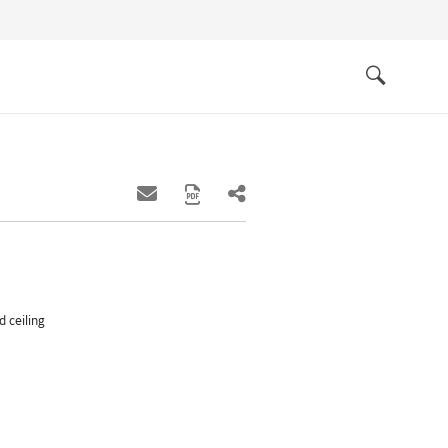
Quick
links
Search
 ceiling