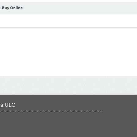
Buy Online
da ULC
FO
ME