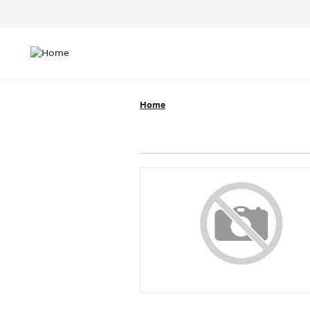
Header
Top
Main
Menu
navigation
Home