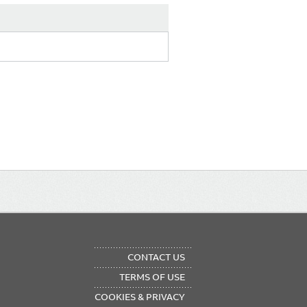
OTER
CONTACT US
NU
TERMS OF USE
COOKIES & PRIVACY