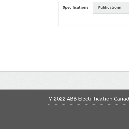
Specifications
Publications
Main
navigation
© 2022 ABB Electrification Cana