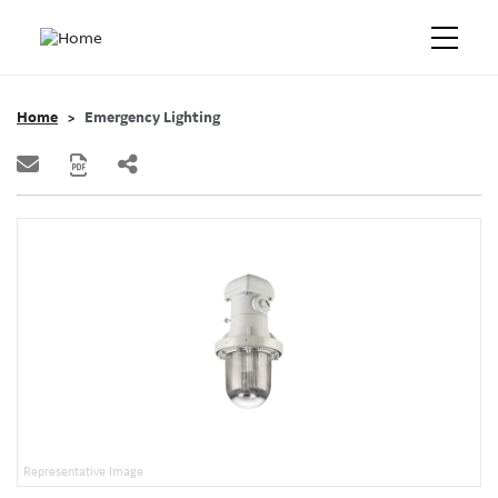
Home
Emergency Lighting
Representative Image