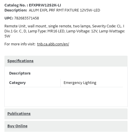
Catalog No. : EFXPRW12S2K-LI
Description:
ALUM EXPL PRF RMT FIXTURE 12V5W-LED
UPC:
782683571458
Remote Unit, wall mount, single remote, two lamps, Severity Code: CL. I
Div.1 Gr. C, D, Lamp Type: MR16 LED, Lamp Voltage: 12V, Lamp Wattage:
5W
For more info visit:
tnb.ca.abb.com/en/
Specifications
Descriptors
Category
Emergency Lighting
Publications
Buy Online