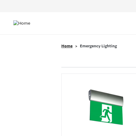
Header
Top
Main
Menu
navigation
Home
Emergency Lighting