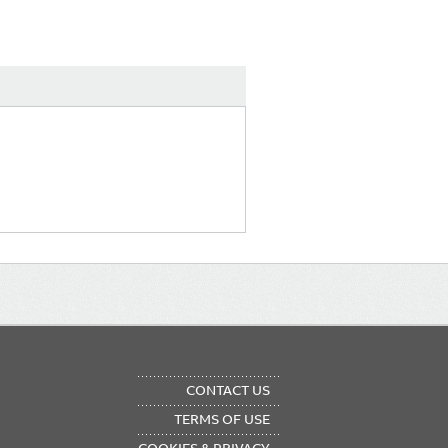
OTER
CONTACT US
NU
TERMS OF USE