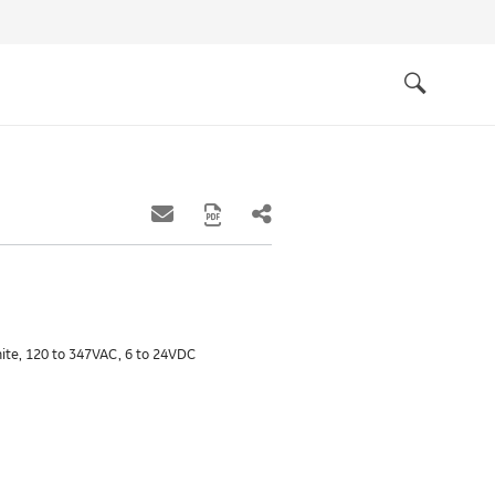
Quick
links
Search
white, 120 to 347VAC, 6 to 24VDC