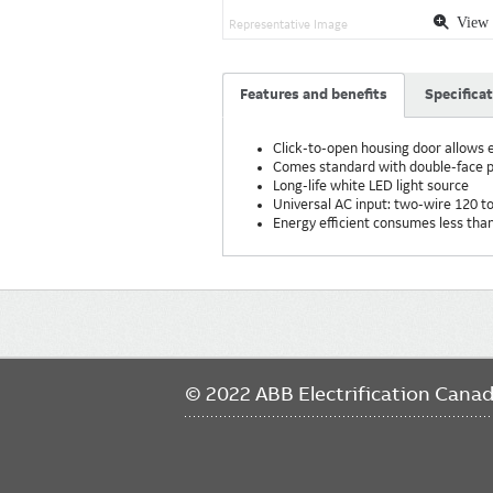
View 
Representative Image
Features and benefits
Specifica
Click-to-open housing door allows e
Comes standard with double-face pa
Long-life white LED light source
Universal AC input: two-wire 120 t
Energy efficient consumes less th
Main
navigation
© 2022 ABB Electrification Cana