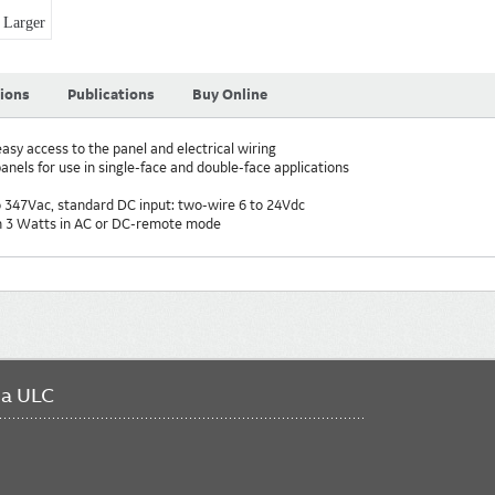
Larger
tions
Publications
Buy Online
asy access to the panel and electrical wiring
nels for use in single-face and double-face applications
o 347Vac, standard DC input: two-wire 6 to 24Vdc
an 3 Watts in AC or DC-remote mode
da ULC
FO
ME