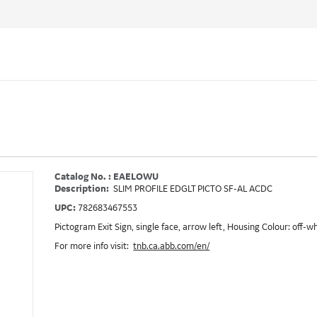
Catalog No. : EAELOWU
Description:
SLIM PROFILE EDGLT PICTO SF-AL ACDC
UPC:
782683467553
Pictogram Exit Sign, single face, arrow left, Housing Colour: off-
For more info visit:
tnb.ca.abb.com/en/