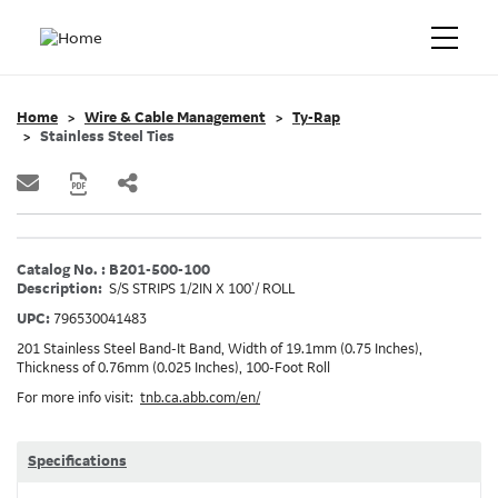
Home
Wire & Cable Management
Ty-Rap
Stainless Steel Ties
Catalog No. : B201-500-100
Description:
S/S STRIPS 1/2IN X 100'/ ROLL
UPC:
796530041483
201 Stainless Steel Band-It Band, Width of 19.1mm (0.75 Inches),
Thickness of 0.76mm (0.025 Inches), 100-Foot Roll
For more info visit:
tnb.ca.abb.com/en/
Specifications