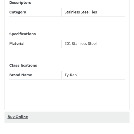
Descriptors
Category
Stainless Steel Ties
Specifications
Material
201 Stainless Steel
Classifications
Brand Name
Ty-Rap
Dimensions
Width
0.75 in , 19.1 mm
Length
100 ft , 30.48 m
Buy Online
Thickness
0.025 in , 0.76 mm