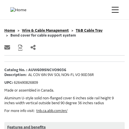
Home
Wire & Cable Management
T&B Cable Tray
Bend cover for cable support system
Catalog No. : AUW609SNCVO9036
Description:
AL COV 6IN 9W SOL NON-FL VO 90D36R
UPC:
626490826809
Made or assembled in Canada.
Aluminum U-style solid non-flanged cover 6 inches side rail height 9
inches width vertical outside bend 90 degree 36 inches radius
For more info visit:
tnb.ca.abb.com/en/
Features and benefits