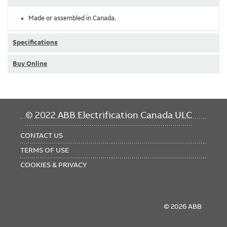
Made or assembled in Canada.
Specifications
Buy Online
FOOTER
© 2022 ABB Electrification Canada ULC
MENU
CONTACT US
TERMS OF USE
COOKIES & PRIVACY
© 2026 ABB