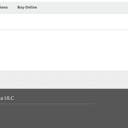
tions
Buy Online
da ULC
FO
ME