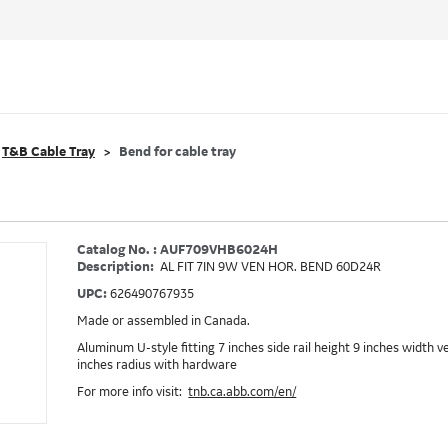
T&B Cable Tray
Bend for cable tray
Catalog No. : AUF709VHB6024H
Description:
AL FIT 7IN 9W VEN HOR. BEND 60D24R
UPC:
626490767935
Made or assembled in Canada.
Aluminum U-style fitting 7 inches side rail height 9 inches width 
inches radius with hardware
For more info visit:
tnb.ca.abb.com/en/