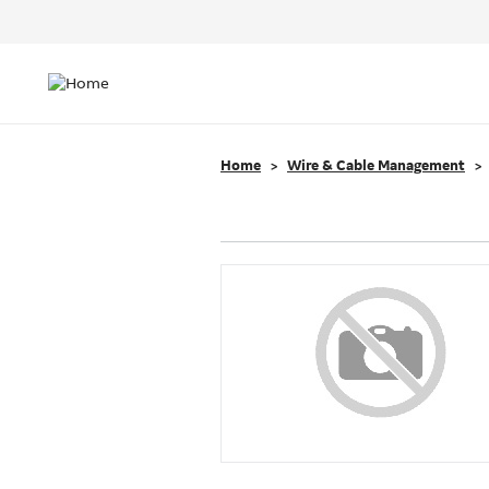
Header
Top
Main
Menu
navigation
Home
Wire & Cable Management