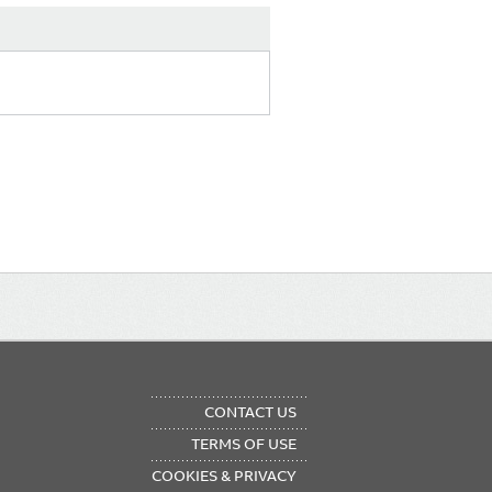
OTER
CONTACT US
NU
TERMS OF USE
COOKIES & PRIVACY