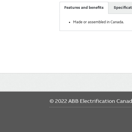
Features and benefits
Specifica
Made or assembled in Canada.
Main
navigation
© 2022 ABB Electrification Cana