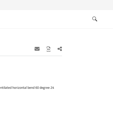
Quick
links
Search
ventilated horizontal bend 60 degree 24