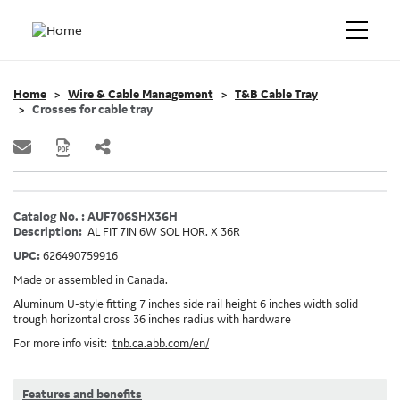
Home
Wire & Cable Management
T&B Cable Tray
Crosses for cable tray
Catalog No. : AUF706SHX36H
Description:
AL FIT 7IN 6W SOL HOR. X 36R
UPC:
626490759916
Made or assembled in Canada.
Aluminum U-style fitting 7 inches side rail height 6 inches width solid
trough horizontal cross 36 inches radius with hardware
For more info visit:
tnb.ca.abb.com/en/
Features and benefits