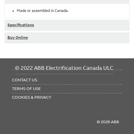
Made or assembled in Canada.
Specifications
Buy Online
FOOTER
© 2022 ABB Electrification Canada ULC
MENU
CONTACT US
TERMS OF USE
COOKIES & PRIVACY
© 2026 ABB