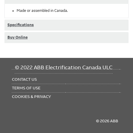
Made or assembled in Canada.
Specifications
Buy Online
FOOTER
© 2022 ABB Electrification Canada ULC
MENU
CONTACT US
TERMS OF USE
COOKIES & PRIVACY
© 2026 ABB