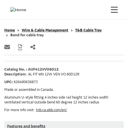
Home
Wire & Cable Management
T&B Cable Tray
Bend for cable tray
Catalog No. : AUF412VVO6012
Description:
AL FIT 4IN 12W VEN VO 60D12R
UPC:
626490636873
Made or assembled in Canada.
Aluminum U-style fitting 4 inches side rail height 12 inches width
ventilated vertical outside bend 60 degree 12 inches radius
For more info visit:
tnb.ca.abb.com/en/
Features and benefits