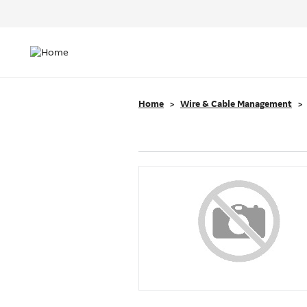
Header
Top
Main
Menu
navigation
Home
Wire & Cable Management