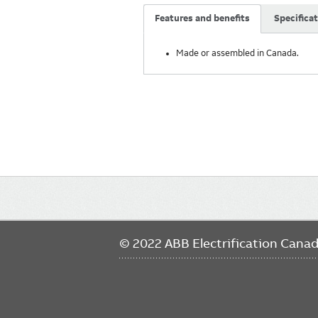
Features and benefits
Specifica
Made or assembled in Canada.
Main
navigation
© 2022 ABB Electrification Cana