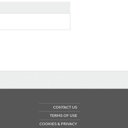
OTER
CONTACT US
NU
TERMS OF USE
COOKIES & PRIVACY