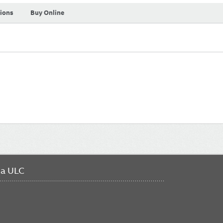
tions
Buy Online
da ULC
FO
ME