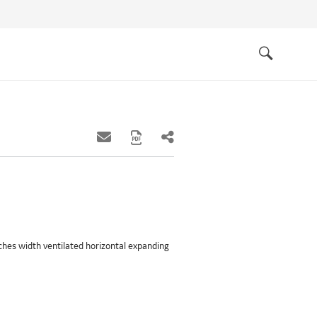
Quick
links
Search
inches width ventilated horizontal expanding