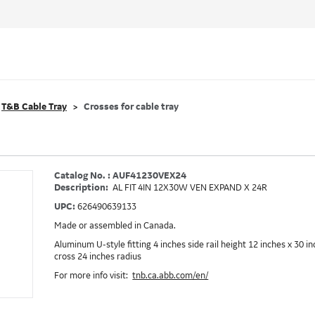
T&B Cable Tray
Crosses for cable tray
Catalog No. : AUF41230VEX24
Description:
AL FIT 4IN 12X30W VEN EXPAND X 24R
UPC:
626490639133
Made or assembled in Canada.
Aluminum U-style fitting 4 inches side rail height 12 inches x 30 
cross 24 inches radius
For more info visit:
tnb.ca.abb.com/en/