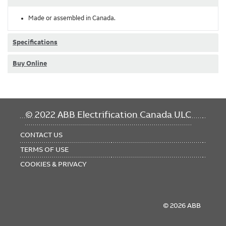
Made or assembled in Canada.
Specifications
Buy Online
FOOTER
© 2022 ABB Electrification Canada ULC
MENU
CONTACT US
TERMS OF USE
COOKIES & PRIVACY
© 2026 ABB