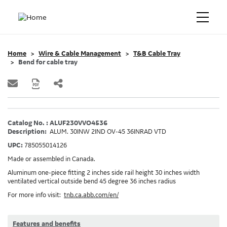
Home
Wire & Cable Management
T&B Cable Tray
Bend for cable tray
Catalog No. : ALUF230VVO4536
Description:
ALUM. 30INW 2IND OV-45 36INRAD VTD
UPC:
785055014126
Made or assembled in Canada.
Aluminum one-piece fitting 2 inches side rail height 30 inches width
ventilated vertical outside bend 45 degree 36 inches radius
For more info visit:
tnb.ca.abb.com/en/
Features and benefits